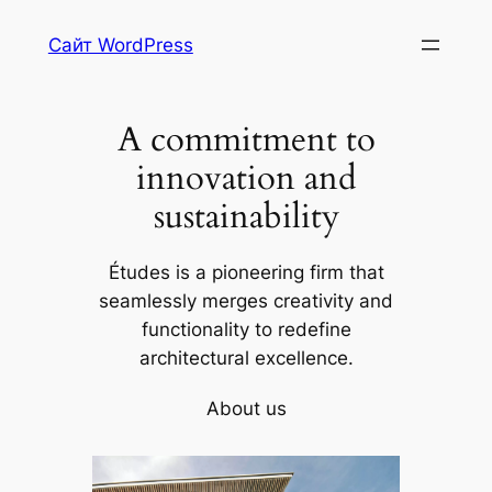
Skip
Сайт WordPress
to
content
A commitment to
innovation and
sustainability
Études is a pioneering firm that
seamlessly merges creativity and
functionality to redefine
architectural excellence.
About us