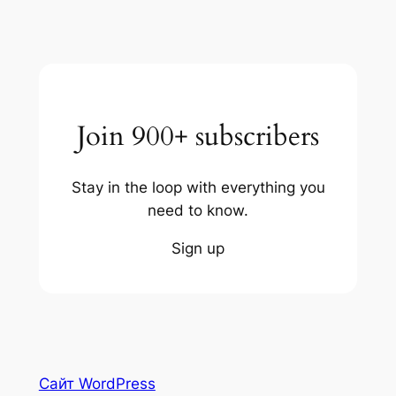
Join 900+ subscribers
Stay in the loop with everything you
need to know.
Sign up
Сайт WordPress