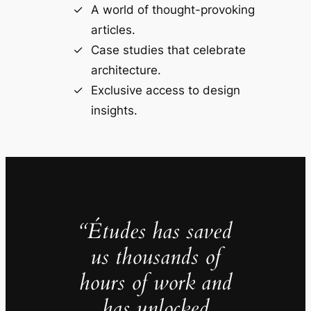
A world of thought-provoking
articles.
Case studies that celebrate
architecture.
Exclusive access to design
insights.
“Études has saved
us thousands of
hours of work and
has unlocked