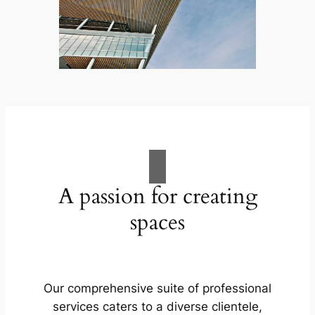
A passion for creating
spaces
Our comprehensive suite of professional
services caters to a diverse clientele,