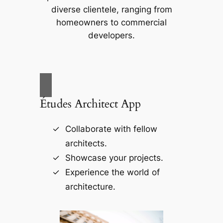
diverse clientele, ranging from
homeowners to commercial
developers.
Études Architect App
Collaborate with fellow
architects.
Showcase your projects.
Experience the world of
architecture.