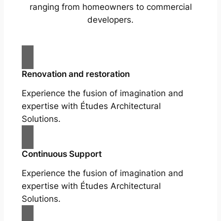
ranging from homeowners to commercial
developers.
Renovation and restoration
Experience the fusion of imagination and
expertise with Études Architectural
Solutions.
Continuous Support
Experience the fusion of imagination and
expertise with Études Architectural
Solutions.