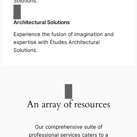
Solutions.
Architectural Solutions
Experience the fusion of imagination and
expertise with Études Architectural
Solutions.
An array of resources
Our comprehensive suite of
professional services caters to a