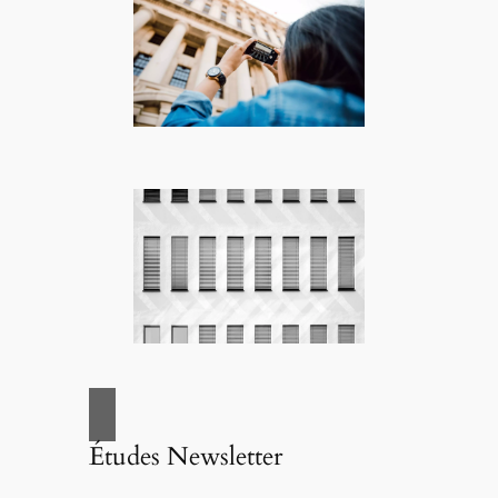
Études Newsletter