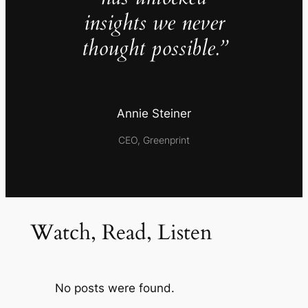
insights we never
thought possible.”
Annie Steiner
CEO, Greenprint
Watch, Read, Listen
No posts were found.