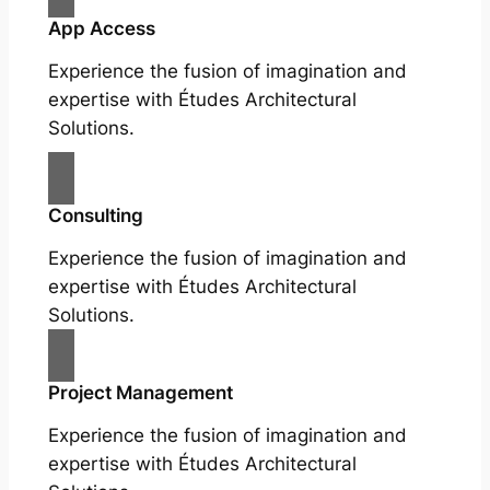
App Access
Experience the fusion of imagination and
expertise with Études Architectural
Solutions.
Consulting
Experience the fusion of imagination and
expertise with Études Architectural
Solutions.
Project Management
Experience the fusion of imagination and
expertise with Études Architectural